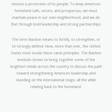
mission is protection of its people. To keep America’s
homeland safe, secure, and prosperous, we must
maintain peace in our own neighborhood, and we do
that through bold leadership and strong partnerships.
The term Bastion means to fortify, to strengthen, or
to strongly defend. Now, more than ever, the United
States must exude these same principles. The Bastion
Institute strives to bring together some of the
brightest minds across the country to discuss the path
toward strengthening America’s leadership and
standing on the international stage, all the while
relating back to the homeland.