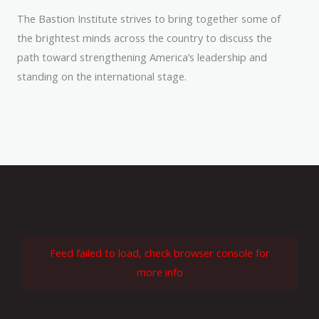
The Bastion Institute strives to bring together some of
the brightest minds across the country to discuss the
path toward strengthening America’s leadership and
standing on the international stage.
Feed failed to load, check browser console for
more info