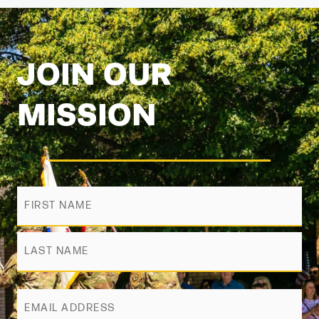
JOIN OUR
MISSION
Name
First
Last
ZIP
Code
Email