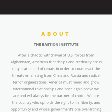
ABOUT
THE BASTION INSTITUTE
After a chaotic withdrawal of U.S. forces from
Afghanistan, America’s friendships and credibility are in
desperate need of repair. In order to counteract the
threats emanating from China and Russia and radical
terror organizations, America must mend and grow
international relationships and once again prove we
are and will always be the partner of choice. We are
the country who upholds the right to life, liberty, and
opportunity and whose government’s one overarching