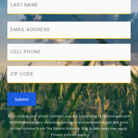
Email
Phone
zip
Submit
By providing your phone number, you are consenting to receive calls and
SMS/MMS messages, including autodialed and automated calls and texts,
to that number from The Bastion Institute. Msg & data rates may apply.
Privacy policies apply.