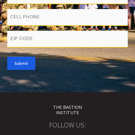
Phone
zip
Submit
THE BASTION
INSTITUTE
FOLLOW US: