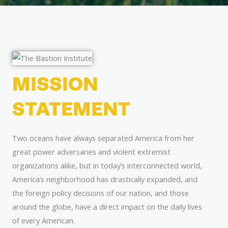
MISSION
STATEMENT
Two oceans have always separated America from her
great power adversaries and violent extremist
organizations alike, but in today’s interconnected world,
America’s neighborhood has drastically expanded, and
the foreign policy decisions of our nation, and those
around the globe, have a direct impact on the daily lives
of every American.